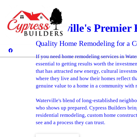
Waterville's Premier
Quality Home Remodeling for a C
If you need home remodeling services in Water
essential to getting results worth the investm
that has attracted new energy, cultural invest
where they live and how their homes reflect tha
genuine value to a home in a community with
Waterville's blend of long-established neighbo
who shows up prepared. Cypress Builders bring
residential remodeling, custom home construc
see and a process they can trust.