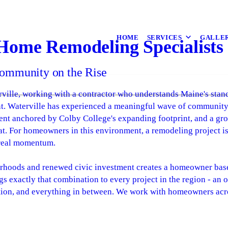
HOME
SERVICES
GALLE
 Home Remodeling Specialists
ommunity on the Rise
ville, working with a contractor who understands Maine's stan
ent. Waterville has experienced a meaningful wave of community
ment anchored by Colby College's expanding footprint, and a gr
t. For homeowners in this environment, a remodeling project isn'
 real momentum.
rhoods and renewed civic investment creates a homeowner base t
s exactly that combination to every project in the region - an
tion, and everything in between. We work with homeowners acr