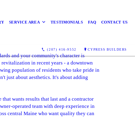
RY
SERVICE AREA
TESTIMONIALS
FAQ
CONTACT US
(207) 416-9552
CYPRESS BUILDERS
dards and your community's character is
 revitalization in recent years - a downtown
owing population of residents who take pride in
t just about aesthetics. It's about adding
hat wants results that last and a contractor
 owner-operated team with deep experience in
oss central Maine who want quality they can