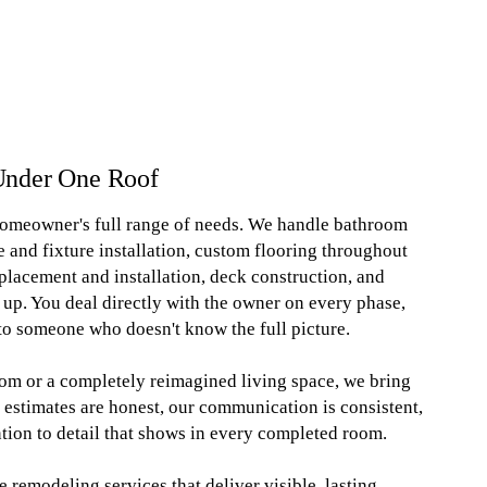
Under One Roof
homeowner's full range of needs. We handle bathroom
e and fixture installation, custom flooring throughout
eplacement and installation, deck construction, and
p. You deal directly with the owner on every phase,
to someone who doesn't know the full picture.
om or a completely reimagined living space, we bring
 estimates are honest, our communication is consistent,
ntion to detail that shows in every completed room.
remodeling services that deliver visible, lasting