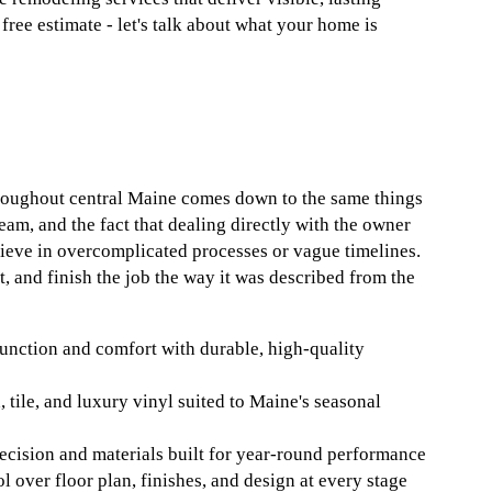
free estimate - let's talk about what your home is
roughout central Maine comes down to the same things
 team, and the fact that dealing directly with the owner
lieve in overcomplicated processes or vague timelines.
 and finish the job the way it was described from the
unction and comfort with durable, high-quality
 tile, and luxury vinyl suited to Maine's seasonal
ecision and materials built for year-round performance
 over floor plan, finishes, and design at every stage