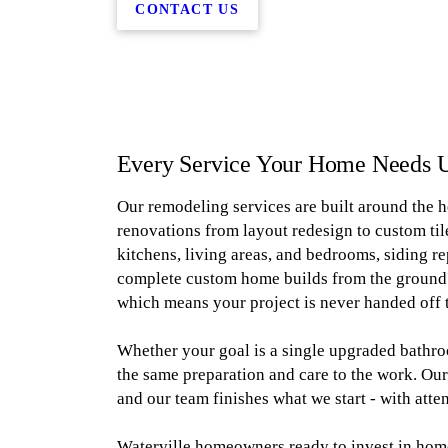
CONTACT US
Every Service Your Home Needs 
Our remodeling services are built around the 
renovations from layout redesign to custom til
kitchens, living areas, and bedrooms, siding r
complete custom home builds from the ground u
which means your project is never handed off 
Whether your goal is a single upgraded bathro
the same preparation and care to the work. Our
and our team finishes what we start - with atte
Waterville homeowners ready to invest in home 