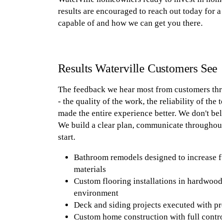
results are encouraged to reach out today for a 
capable of and how we can get you there.
Results Waterville Customers See
The feedback we hear most from customers th
- the quality of the work, the reliability of the
made the entire experience better. We don't be
We build a clear plan, communicate throughout,
start.
Bathroom remodels designed to increase f
materials
Custom flooring installations in hardwood,
environment
Deck and siding projects executed with pr
Custom home construction with full control