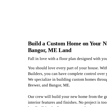
Build a Custom Home on Your N
Bangor, ME Land
Fall in love with a floor plan designed with yo
You should love every part of your house. Wi
Builders, you can have complete control over 
We specialize in building custom homes throu
Brewer, and Bangor, ME.
Our crew will build your new home from the gr
interior features and finishes. No project is too