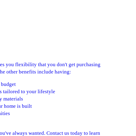
s you flexibility that you don't get purchasing
he other benefits include having:
 budget
s tailored to your lifestyle
y materials
r home is built
ities
you've always wanted. Contact us today to learn