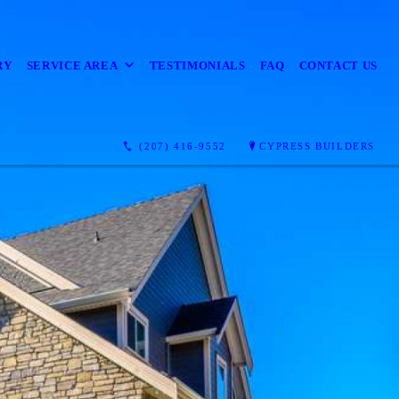
RY
SERVICE AREA
TESTIMONIALS
FAQ
CONTACT US
(207) 416-9552
CYPRESS BUILDERS