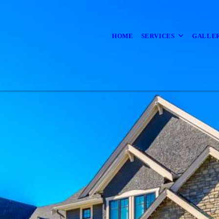
HOME
SERVICES
GALLE