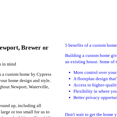
5 benefits of a custom home
ewport, Brewer or
Building a custom home give
an existing house. Some of t
u in mind
More control over your
th a custom home by Cypress
A floorplan design that'
your home design and style.
Access to higher-qualit
ghout Newport, Waterville,
Flexibility in where you
Better privacy opportun
ound up, including all
 large or too small for us to
Don't wait to get the home 