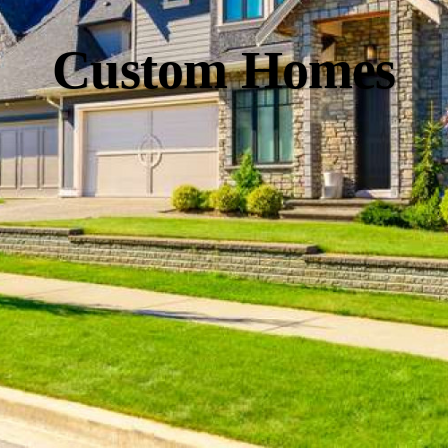
Custom Homes