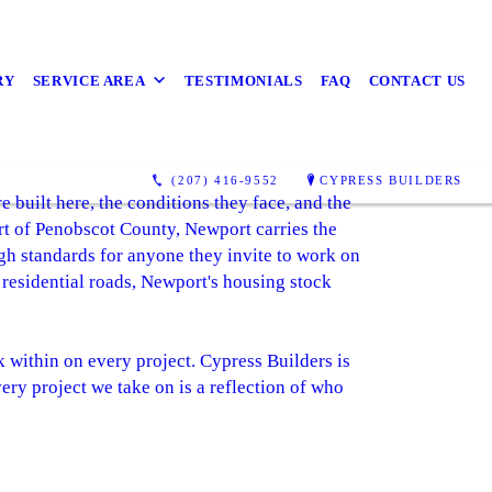
RY
SERVICE AREA
TESTIMONIALS
FAQ
CONTACT US
s
(207) 416-9552
CYPRESS BUILDERS
uilt here, the conditions they face, and the
rt of Penobscot County, Newport carries the
gh standards for anyone they invite to work on
 residential roads, Newport's housing stock
rk within on every project. Cypress Builders is
ery project we take on is a reflection of who