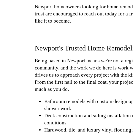
Newport homeowners looking for home remodel
trust are encouraged to reach out today for a f
like it to become.
Newport's Trusted Home Remodel
Being based in Newport means we're not a regio
community, and the work we do here is work we 
drives us to approach every project with the ki
From the first nail to the final coat, your proj
much as you do.
Bathroom remodels with custom design optio
shower work
Deck construction and siding installation 
conditions
Hardwood, tile, and luxury vinyl flooring 