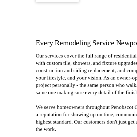
Every Remodeling Service Newp
Our services cover the full range of residenti
with custom tile, showers, and fixture upgrades
construction and siding replacement; and com
your lifestyle, and your vision. As an owner-o
project personally - the same person who walks
same one making sure every detail of the finish
We serve homeowners throughout Penobscot Co
a reputation for showing up on time, communica
highest standard. Our customers don't just get
the work.