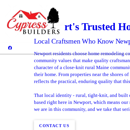
Newport's Trusted H
Local Craftsmen Who Know Newpo
Newport residents choose home remodeling cont
community values that make quality craftsmans
character of a close-knit rural Maine communit
their home. From properties near the shores of
reflects the practical, enduring quality that t
That local identity - rural, tight-knit, and bu
based right here in Newport, which means our r
we are in this community, and we take that seri
CONTACT US