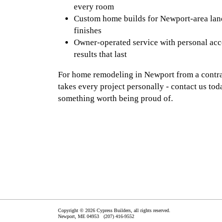
every room
Custom home builds for Newport-area land
finishes
Owner-operated service with personal acc
results that last
For home remodeling in Newport from a contrac
takes every project personally - contact us tod
something worth being proud of.
Copyright © 2026 Cypress Builders, all rights reserved.
Newport
,
ME
04953
(207) 416-9552