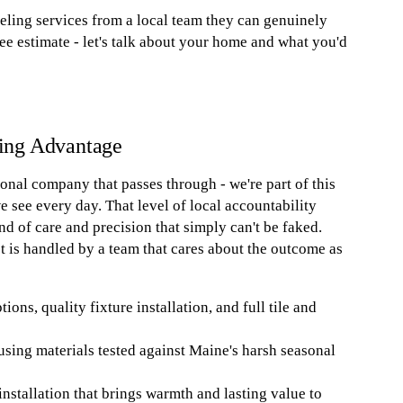
ing services from a local team they can genuinely
ree estimate - let's talk about your home and what you'd
ing Advantage
nal company that passes through - we're part of this
see every day. That level of local accountability
nd of care and precision that simply can't be faked.
ect is handled by a team that cares about the outcome as
ns, quality fixture installation, and full tile and
using materials tested against Maine's harsh seasonal
installation that brings warmth and lasting value to