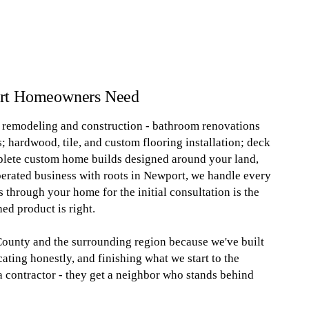
ort Homeowners Need
al remodeling and construction - bathroom renovations
; hardwood, tile, and custom flooring installation; deck
plete custom home builds designed around your land,
perated business with roots in Newport, we handle every
 through your home for the initial consultation is the
ed product is right.
unty and the surrounding region because we've built
ting honestly, and finishing what we start to the
 a contractor - they get a neighbor who stands behind