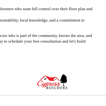
owners who want full control over their floor plan and
ountability, local knowledge, and a commitment to
tor who is part of the community, knows the area, and
ay to schedule your free consultation and let's build