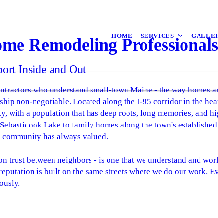
HOME
SERVICES
GALLE
ome Remodeling Professional
rt Inside and Out
ractors who understand small-town Maine - the way homes are b
hip non-negotiable. Located along the I-95 corridor in the hea
y, with a population that has deep roots, long memories, and hi
 Sebasticook Lake to family homes along the town's established
his community has always valued.
ilt on trust between neighbors - is one that we understand and wo
eputation is built on the same streets where we do our work. Ev
ously.